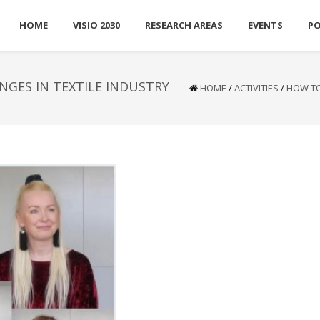
HOME
VISIO 2030
RESEARCH AREAS
EVENTS
P
NGES IN TEXTILE INDUSTRY
HOME
/
ACTIVITIES
/
HOW TO