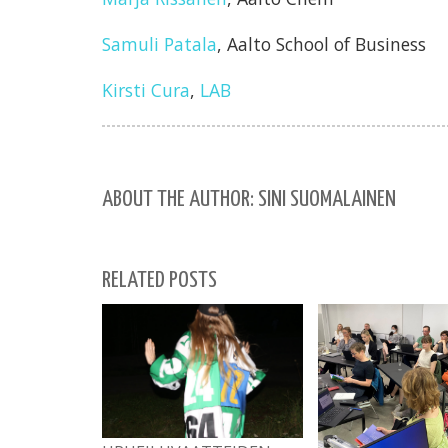
Samuli Patala
, Aalto School of Business
Kirsti Cura
,
LAB
ABOUT THE AUTHOR: SINI SUOMALAINEN
RELATED POSTS