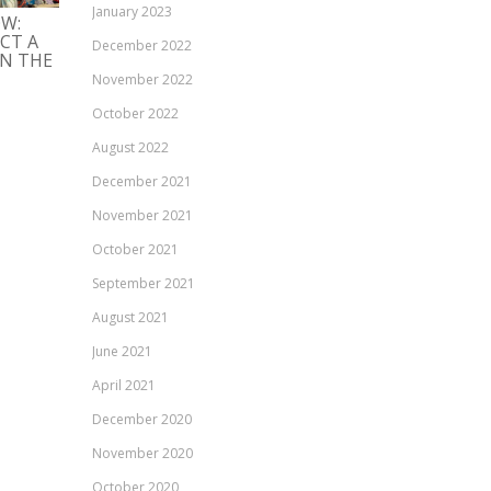
KIERRÄTYSMATERIAALIN
January 2023
LIIKETOIMINTA-
OW:
KÄYTTÖÖNOTTO: CASE
EKOSYSTEEMIT
CT A
SINITUOTE
December 2022
KIERTOTALOUSRATK
IN THE
MAHDOLLISTAJANA
20/09/2021
November 2022
20/09/2021
October 2022
August 2022
December 2021
November 2021
October 2021
September 2021
August 2021
June 2021
April 2021
December 2020
November 2020
October 2020