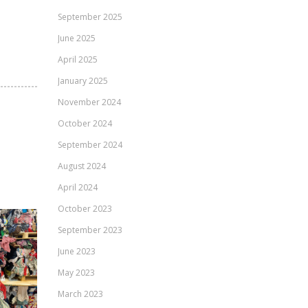
September 2025
June 2025
April 2025
January 2025
November 2024
October 2024
September 2024
August 2024
April 2024
October 2023
September 2023
June 2023
May 2023
March 2023