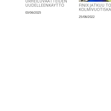
URHEILUVAATTEIDEN
UUDELLEENKÄYTTÖ
FINIX JATKUU T
KOLMIVUOTISK
03/06/2025
25/08/2022