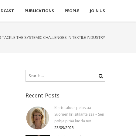
ODCAST
PUBLICATIONS
PEOPLE
JOIN US
 TACKLE THE SYSTEMIC CHALLENGES IN TEXTILE INDUSTRY
Search
for:
Recent Posts
Kiertotalous pelastaa
Suomen kriisitilanteissa – Sen
pohja pitää luoda nyt
23/09/2025