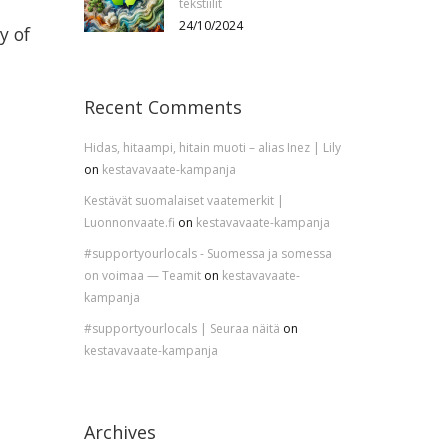
tekstiilit
24/10/2024
y of
Recent Comments
Hidas, hitaampi, hitain muoti – alias Inez | Lily
on
kestavavaate-kampanja
Kestävät suomalaiset vaatemerkit |
Luonnonvaate.fi
on
kestavavaate-kampanja
#supportyourlocals - Suomessa ja somessa
on voimaa — Teamit
on
kestavavaate-
kampanja
#supportyourlocals | Seuraa näitä
on
kestavavaate-kampanja
Archives