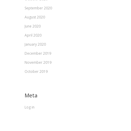
September 2020
August 2020
June 2020
April 2020
January 2020
December 2019
November 2019
October 2019
Meta
Log in