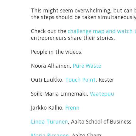
This might seem overwhelming, but can be
the steps should be taken simultaneously
Check out the
challenge map and watch t
entrepreneurs share their stories.
People in the videos:
Noora Alhainen,
Pure Waste
Outi Luukko,
Touch Point
, Rester
Soile-Maria Linnemäki,
Vaatepuu
Jarkko Kallio,
Frenn
Linda Turunen
, Aalto School of Business
Marja Rissanen
, Aalto Chem