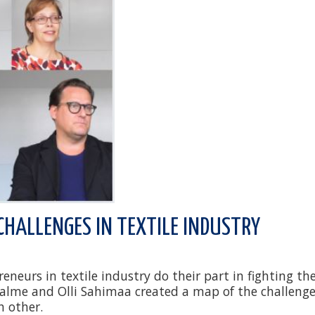
CHALLENGES IN TEXTILE INDUSTRY
neurs in textile industry do their part in fighting th
Halme and Olli Sahimaa created a map of the challenge
h other.