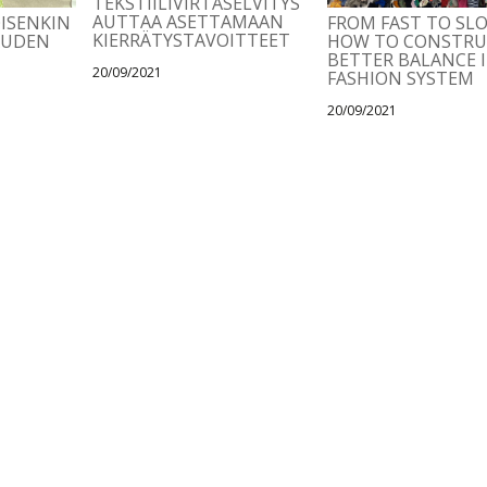
TEKSTIILIVIRTASELVITYS
AUTTAA ASETTAMAAN
OISENKIN
FROM FAST TO SL
KIERRÄTYSTAVOITTEET
AUDEN
HOW TO CONSTRU
BETTER BALANCE 
20/09/2021
FASHION SYSTEM
20/09/2021