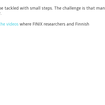
 tackled with small steps. The challenge is that man
.
he videos
where FINIX researchers and Finnish