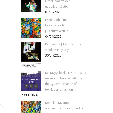
Urheiluvaatteiden
uudelleenkäyttö
03/06/2025
IMPRES-ohjelman
loppuraportin
julkistustilaisuus
04/04/2025
Kangastus | Fabrication -
valokuvanäyttely
30/01/2025
Kestävyysloikka NYT: How to
make and take benefit from
the systems change of
textiles and fashion
29/11/2024
e
Kohti kestävämpiä
s,
arvoketjuja: muovit, värit ja