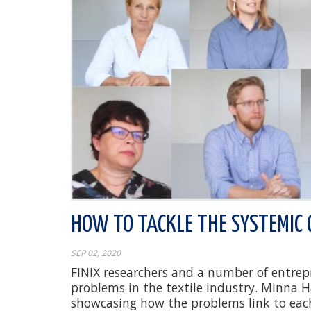
HOW TO TACKLE THE SYSTEMIC 
SEP 02, 2020
FINIX researchers and a number of entrepre
problems in the textile industry. Minna 
showcasing how the problems link to eac