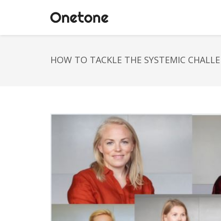
HOW TO TACKLE THE SYSTEMIC CHALLE