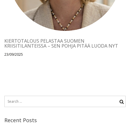
KIERTOTALOUS PELASTAA SUOMEN
KRIISITILANTEISSA – SEN POHJA PITÄÄ LUODA NYT
23/09/2025
Recent Posts