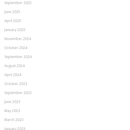
September 2025
June 2025
April 2025
January 2025
November 2024
October 2024
September 2024
August 2024
April 2024
October 2023
September 2023
June 2023
May 2023
March 2023
January 2023