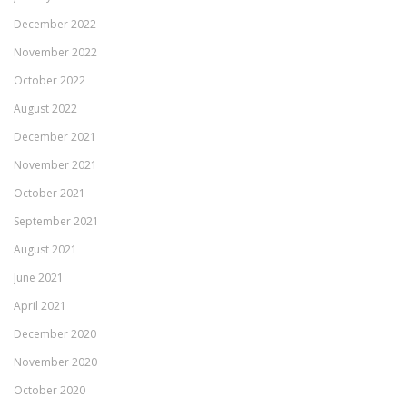
December 2022
November 2022
October 2022
August 2022
December 2021
November 2021
October 2021
September 2021
August 2021
June 2021
April 2021
December 2020
November 2020
October 2020