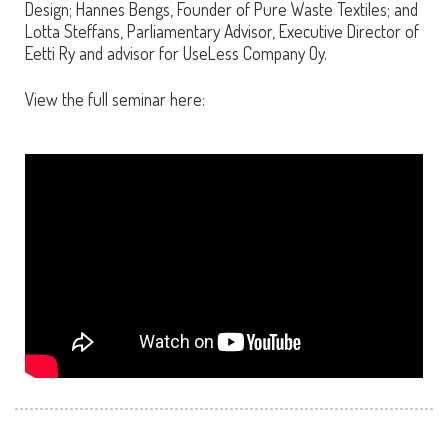
Design; Hannes Bengs, Founder of Pure Waste Textiles; and
Lotta Steffans, Parliamentary Advisor, Executive Director of
Eetti Ry and advisor for UseLess Company Oy.
View the full seminar here: