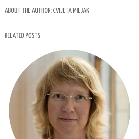
ABOUT THE AUTHOR: CVIJETA MILJAK
RELATED POSTS