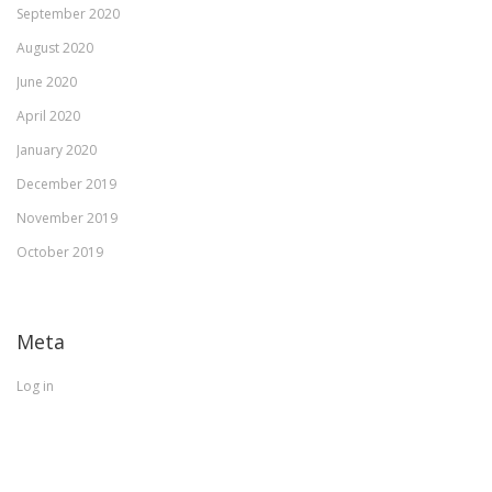
September 2020
August 2020
June 2020
April 2020
January 2020
December 2019
November 2019
October 2019
Meta
Log in