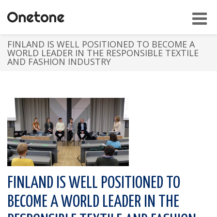
Toggl
navig
FINLAND IS WELL POSITIONED TO BECOME A
WORLD LEADER IN THE RESPONSIBLE TEXTILE
AND FASHION INDUSTRY
FINLAND IS WELL POSITIONED TO
BECOME A WORLD LEADER IN THE