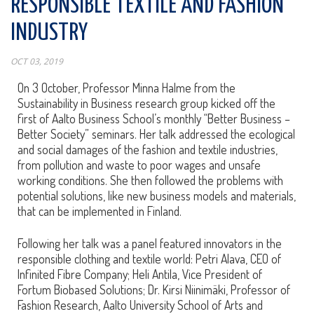
RESPONSIBLE TEXTILE AND FASHION
INDUSTRY
OCT 03, 2019
On 3 October, Professor Minna Halme from the
Sustainability in Business research group kicked off the
first of Aalto Business School’s monthly “Better Business –
Better Society” seminars. Her talk addressed the ecological
and social damages of the fashion and textile industries,
from pollution and waste to poor wages and unsafe
working conditions. She then followed the problems with
potential solutions, like new business models and materials,
that can be implemented in Finland.
Following her talk was a panel featured innovators in the
responsible clothing and textile world: Petri Alava, CEO of
Infinited Fibre Company; Heli Antila, Vice President of
Fortum Biobased Solutions; Dr. Kirsi Niinimäki, Professor of
Fashion Research, Aalto University School of Arts and