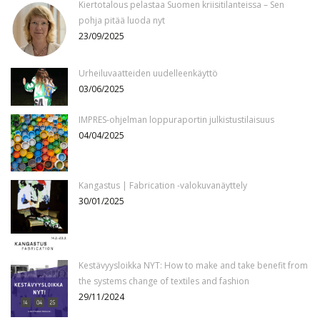
Kiertotalous pelastaa Suomen kriisitilanteissa – Sen
pohja pitää luoda nyt
23/09/2025
Urheiluvaatteiden uudelleenkäyttö
03/06/2025
IMPRES-ohjelman loppuraportin julkistustilaisuus
04/04/2025
Kangastus | Fabrication -valokuvanäyttely
30/01/2025
Kestävyysloikka NYT: How to make and take benefit from
the systems change of textiles and fashion
29/11/2024