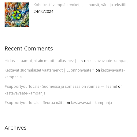
Kohti kestävämpiä arvoketjuja: muovit, värit ja tekstiilit
24/10/2024
Recent Comments
Hidas, hitaampi, hitain muoti – alias Inez | Lily
on
kestavavaate-kampanja
Kestävät suomalaiset vaatemerkit | Luonnonvaate.fi
on
kestavavaate-
kampanja
#supportyourlocals - Suomessa ja somessa on voimaa — Teamit
on
kestavavaate-kampanja
#supportyourlocals | Seuraa näitä
on
kestavavaate-kampanja
Archives